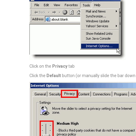
Click on the
Privacy
tab
Click the
Default
button (or manually slide the bar down