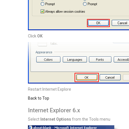
Click
OK
Restart Internet Explore
Back to Top
Internet Explorer 6.x
Select
Internet Options
from the Tools menu