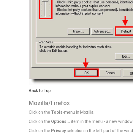
Back to Top
Mozilla/Firefox
Click on the
Tools
-menu in Mozilla
Click on the
Options...
item in the menu - a new window
Click on the
Privacy
selection in the left part of the wi