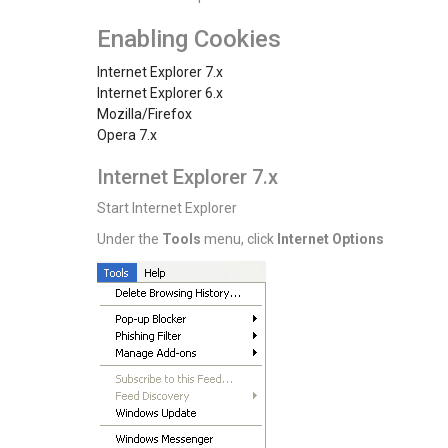
Enabling Cookies
Internet Explorer 7.x
Internet Explorer 6.x
Mozilla/Firefox
Opera 7.x
Internet Explorer 7.x
Start Internet Explorer
Under the
Tools
menu, click
Internet Options