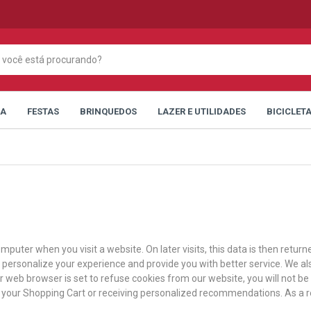
CA
FESTAS
BRINQUEDOS
LAZER E UTILIDADES
BICICLET
mputer when you visit a website. On later visits, this data is then retur
n personalize your experience and provide you with better service. We al
ur web browser is set to refuse cookies from our website, you will not b
in your Shopping Cart or receiving personalized recommendations. As a 