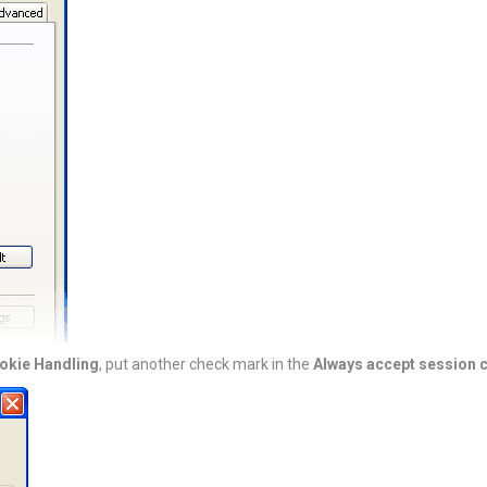
okie Handling
, put another check mark in the
Always accept session 