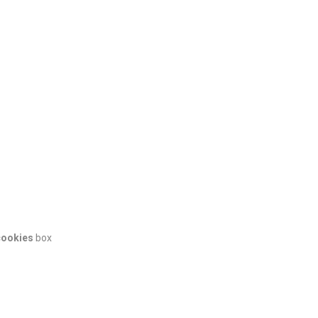
cookies
box