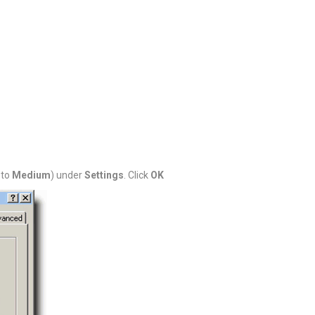
 to
Medium
) under
Settings
. Click
OK