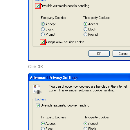
Click
OK