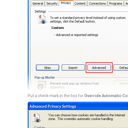
Put a check mark in the box for
Override Automatic Co