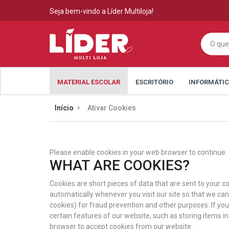
Seja bem-vindo a Líder Multiloja!
MATERIAL ESCOLAR
ESCRITÓRIO
INFORMÁTI
Início
Ativar Cookies
Please enable cookies in your web browser to continue.
WHAT ARE COOKIES?
Cookies are short pieces of data that are sent to your co
automatically whenever you visit our site so that we ca
cookies) for fraud prevention and other purposes. If yo
certain features of our website, such as storing items 
browser to accept cookies from our website.