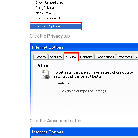
Click the
Privacy
tab
Click the
Advanced
button