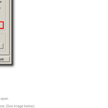
 open
ndow. (See image below)