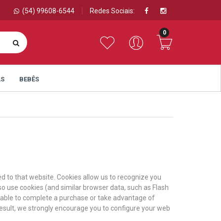
(54) 99608-6544
Redes Sociais:
0
AS
BEBÊS
ned to that website. Cookies allow us to recognize you
so use cookies (and similar browser data, such as Flash
e able to complete a purchase or take advantage of
result, we strongly encourage you to configure your web